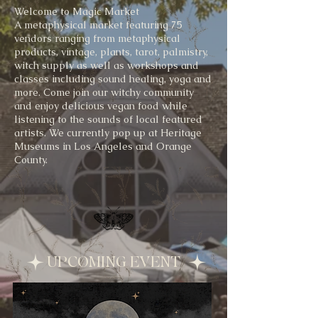
Welcome to Magic Market
A metaphysical market featuring 75
vendors ranging from metaphysical
products, vintage, plants, tarot, palmistry,
witch supply as well as workshops and
classes including sound healing, yoga and
more. Come join our witchy community
and enjoy delicious vegan food while
listening to the sounds of local featured
artists. We currently pop up at Heritage
Museums in Los Angeles and Orange
County.
UPCOMING EVENT