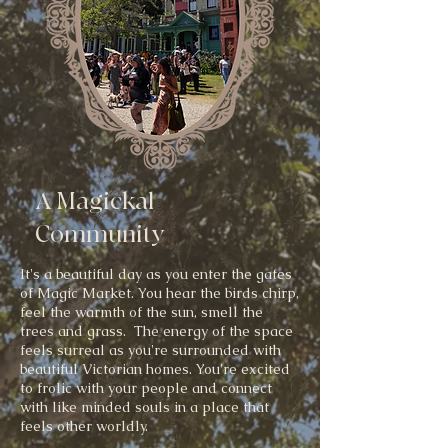
A Magickal
Community
It's a beautiful day as you enter the gates
of Magic Market. You hear the birds chirp,
feel the warmth of the sun, smell the
trees and grass. The energy of the space
feels surreal as you're surrounded with
beautiful Victorian homes. You're excited
to frolic with your people and connect
with like minded souls in a place that
feels other worldly.