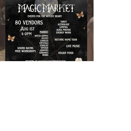
EVENT INFORMATION